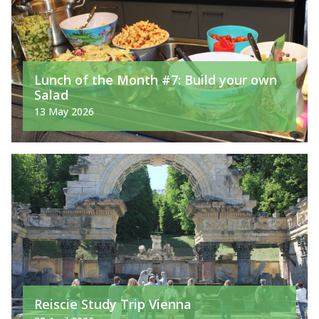
Lunch of the Month #7: Build your own
Salad
13 May 2026
Reiscie Study Trip Vienna