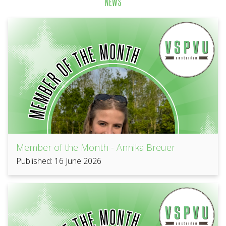
NEWS
Member of the Month - Annika Breuer
Published: 16 June 2026