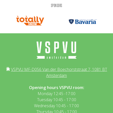
SPONSORS
VSPVU MF-D056 Van der Boechorststraat 7, 1081 BT
Amsterdam
Opening hours VSPVU room:
Monday 12:45 -17:00
Tuesday 10:45 - 17:00
Wednesday 10:45 - 17:00
Thursday 10:45 - 17:00