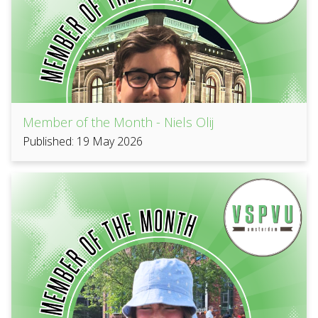
Member of the Month - Niels Olij
Published: 19 May 2026