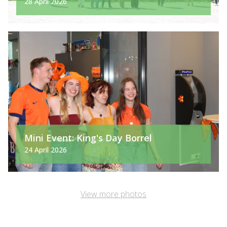
28 April 2026
Mini Event: King's Day Borrel
24 April 2026
View more photos