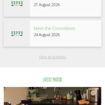
21 August 2026
Meet the Committees
24 August 2026
View all activities
LATEST PHOTOS