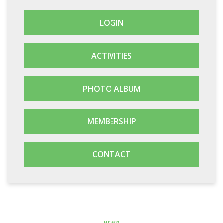
LOGIN
ACTIVITIES
PHOTO ALBUM
MEMBERSHIP
CONTACT