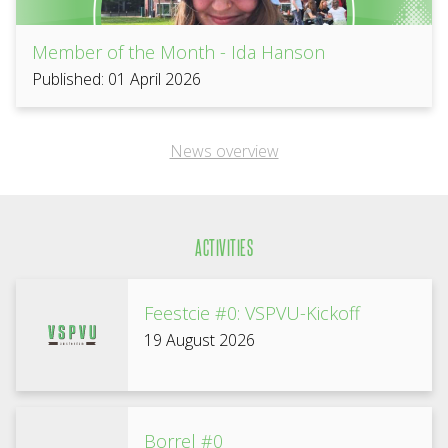
Member of the Month - Ida Hanson
Published: 01 April 2026
News overview
ACTIVITIES
Feestcie #0: VSPVU-Kickoff
19 August 2026
Borrel #0