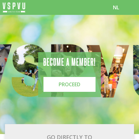
NL
BECOME A MEMBER!
PROCEED
GO DIRECTLY TO