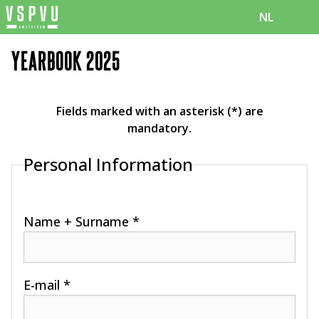
NL
YEARBOOK 2025
Fields marked with an asterisk (*) are
mandatory.
Personal Information
Name + Surname *
E-mail *