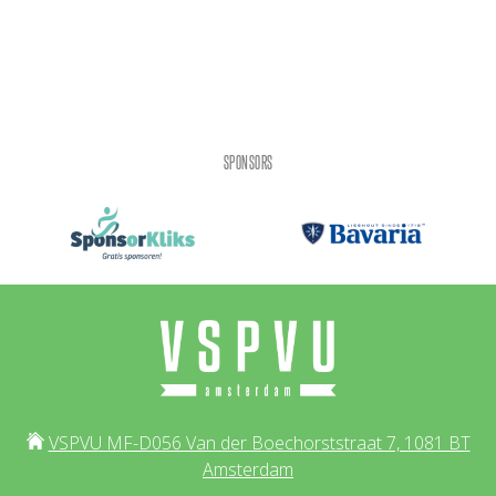
SPONSORS
VSPVU MF-D056 Van der Boechorststraat 7, 1081 BT
Amsterdam