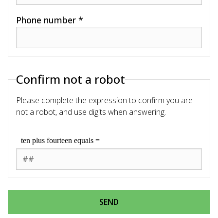
Phone number *
Confirm not a robot
Please complete the expression to confirm you are
not a robot, and use digits when answering.