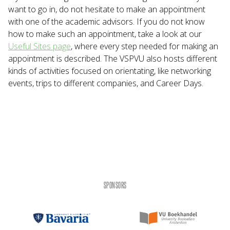
want to go in, do not hesitate to make an appointment
with one of the academic advisors. If you do not know
how to make such an appointment, take a look at our
Useful Sites page
, where every step needed for making an
appointment is described. The VSPVU also hosts different
kinds of activities focused on orientating, like networking
events, trips to different companies, and Career Days.
SPONSORS