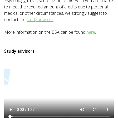
Psychology, this is set to 42 out of 60 EC. If you are unable
to meet the required amount of credits due to personal,
medical or other circumstances, we strongly suggest to
contact the
study advisors
.
More information on the BSA can be found
here
.
Study advisors