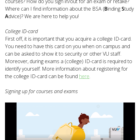
courses? How do you sign in/out for an exam or retake?
Where can I find information about the BSA (
B
inding
S
tudy
A
dvice)? We are here to help you!
College ID-card
First off, it is important that you acquire a college ID-card.
You need to have this card on you when on campus and
can be asked to show it to security or other VU staff.
Moreover, during exams a (college) ID-card is required to
identify yourself. More information about registering for
the college ID-card can be found
here
.
Signing up for courses and exams