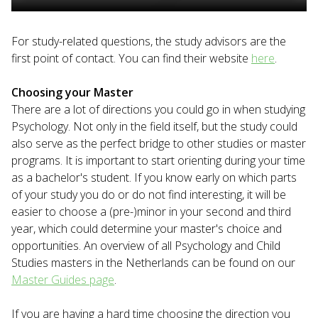
For study-related questions, the study advisors are the
first point of contact. You can find their website
here
.
Choosing your Master
There are a lot of directions you could go in when studying
Psychology. Not only in the field itself, but the study could
also serve as the perfect bridge to other studies or master
programs. It is important to start orienting during your time
as a bachelor's student. If you know early on which parts
of your study you do or do not find interesting, it will be
easier to choose a (pre-)minor in your second and third
year, which could determine your master's choice and
opportunities. An overview of all Psychology and Child
Studies masters in the Netherlands can be found on our
Master Guides page
.
If you are having a hard time choosing the direction you