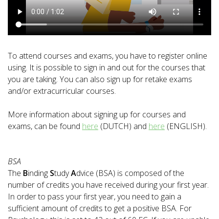
To attend courses and exams, you have to register online
using. It is possible to sign in and out for the courses that
you are taking. You can also sign up for retake exams
and/or extracurricular courses.
More information about signing up for courses and
exams, can be found
here
(DUTCH) and
here
(ENGLISH).
BSA
The
B
inding
S
tudy
A
dvice (BSA) is composed of the
number of credits you have received during your first year.
In order to pass your first year, you need to gain a
sufficient amount of credits to get a positive BSA. For