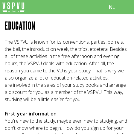
NL
EDUCATION
The VSPVU is known for its conventions, parties, borrels,
the ball, the introduction week, the trips, etcetera. Besides
all of these activities in the free afternoon and evening
hours, the VSPVU deals with education. After all, the
reason you came to the VU is your study. That is why we
also organize a lot of education-related activities,
are involved in the sales of your study books and arrange
a discount for you as a member of the VSPVU. This way,
studying will be a little easier for you.
First-year information
You're new to the study, maybe even new to studying, and
don't know where to begin. How do you sign up for your