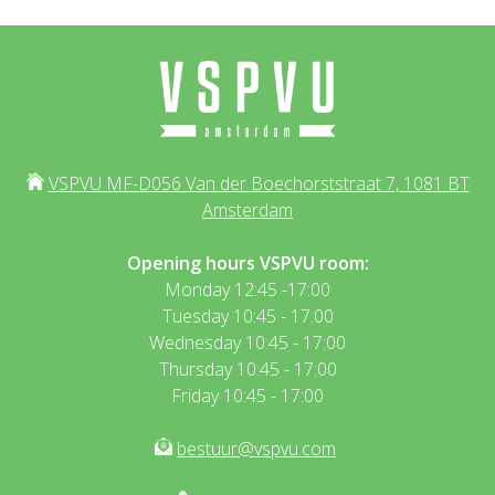
VSPVU MF-D056 Van der Boechorststraat 7, 1081 BT
Amsterdam
Opening hours VSPVU room:
Monday 12:45 -17:00
Tuesday 10:45 - 17:00
Wednesday 10:45 - 17:00
Thursday 10:45 - 17:00
Friday 10:45 - 17:00
bestuur@vspvu.com