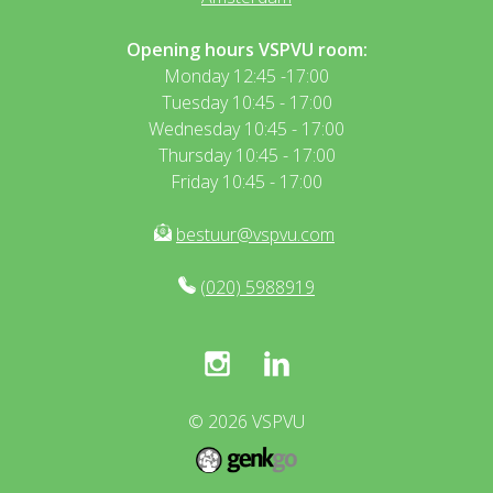
Opening hours VSPVU room:
Monday 12:45 -17:00
Tuesday 10:45 - 17:00
Wednesday 10:45 - 17:00
Thursday 10:45 - 17:00
Friday 10:45 - 17:00
bestuur@vspvu.com
(020) 5988919
© 2026
VSPVU