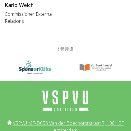
Karlo Welch
Commissioner External
Relations
SPONSOREN
VSPVU MF-D056 Van der Boechorststraat 7, 1081 BT
Amsterdam