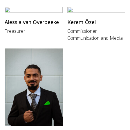
Alessia van Overbeeke
Kerem Özel
Treasurer
Commissioner
Communication and Media