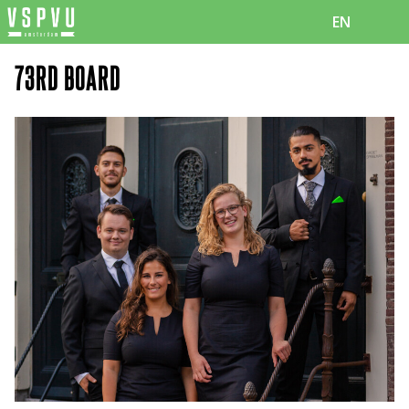
EN
73RD BOARD