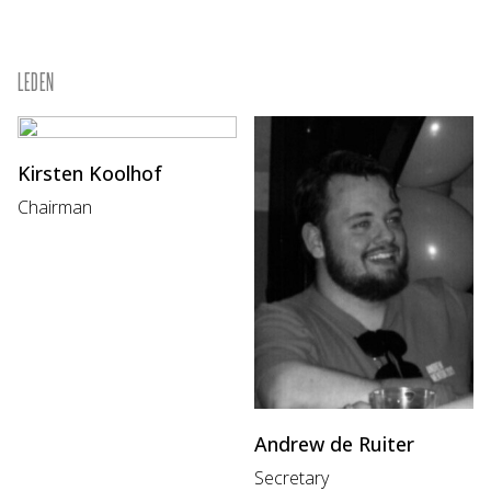
LEDEN
Kirsten Koolhof
Chairman
Andrew de Ruiter
Secretary