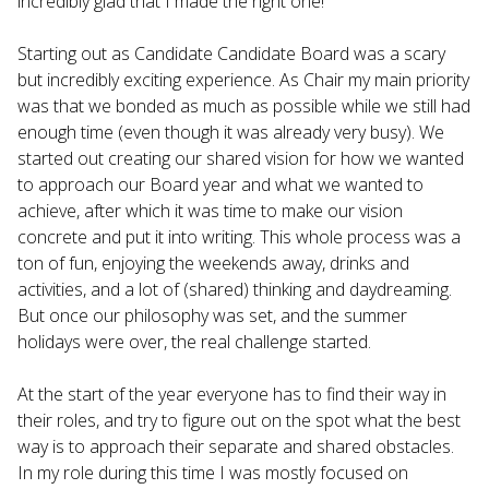
incredibly glad that I made the right one!
Starting out as Candidate Candidate Board was a scary
but incredibly exciting experience. As Chair my main priority
was that we bonded as much as possible while we still had
enough time (even though it was already very busy). We
started out creating our shared vision for how we wanted
to approach our Board year and what we wanted to
achieve, after which it was time to make our vision
concrete and put it into writing. This whole process was a
ton of fun, enjoying the weekends away, drinks and
activities, and a lot of (shared) thinking and daydreaming.
But once our philosophy was set, and the summer
holidays were over, the real challenge started.
At the start of the year everyone has to find their way in
their roles, and try to figure out on the spot what the best
way is to approach their separate and shared obstacles.
In my role during this time I was mostly focused on