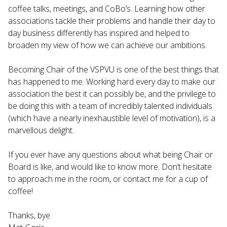
coffee talks, meetings, and CoBo’s. Learning how other
associations tackle their problems and handle their day to
day business differently has inspired and helped to
broaden my view of how we can achieve our ambitions.
Becoming Chair of the VSPVU is one of the best things that
has happened to me. Working hard every day to make our
association the best it can possibly be, and the privilege to
be doing this with a team of incredibly talented individuals
(which have a nearly inexhaustible level of motivation), is a
marvellous delight.
If you ever have any questions about what being Chair or
Board is like, and would like to know more. Don’t hesitate
to approach me in the room, or contact me for a cup of
coffee!
Thanks, bye