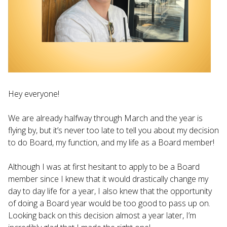
Hey everyone!
We are already halfway through March and the year is
flying by, but it’s never too late to tell you about my decision
to do Board, my function, and my life as a Board member!
Although I was at first hesitant to apply to be a Board
member since I knew that it would drastically change my
day to day life for a year, I also knew that the opportunity
of doing a Board year would be too good to pass up on.
Looking back on this decision almost a year later, I’m