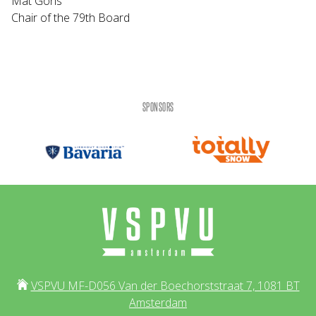
Mat Goris
Chair of the 79th Board
SPONSORS
VSPVU MF-D056 Van der Boechorststraat 7, 1081 BT
Amsterdam