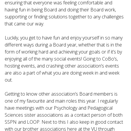
ensuring that everyone was feeling comfortable and
having fun in being Board and doing their Board work,
supporting or finding solutions together to any challenges
that came our way.
Luckily, you get to have fun and enjoy yourself in so many
different ways during a Board year, whether that is in the
form of working hard and achieving your goals or if it’s by
enjoying all of the many social events! Going to CoBo’s,
hosting events, and crashing other association’s events
are also a part of what you are doing week in and week
out.
Getting to know other association’s Board members is
one of my favourite and main roles this year. I regularly
have meetings with our Psychology and Pedagogical
Sciences sister associations as a contact person of both
SSPN and LOOP. Next to this I also keep in good contact
with our brother associations here at the VU through