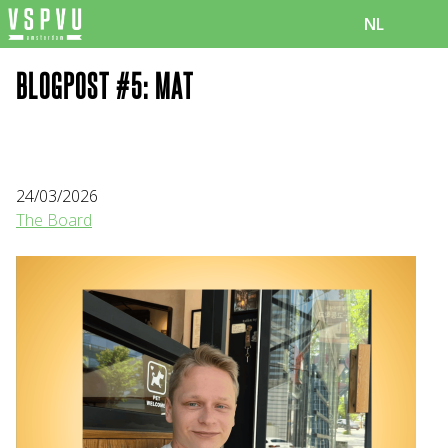
NL
BLOGPOST #5: MAT
24/03/2026
The Board