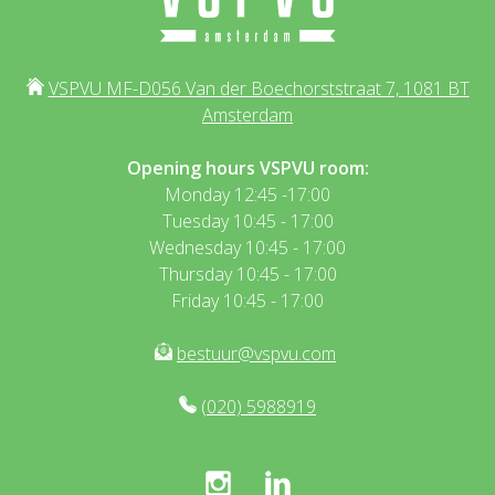
VSPVU MF-D056 Van der Boechorststraat 7, 1081 BT
Amsterdam
Opening hours VSPVU room:
Monday 12:45 -17:00
Tuesday 10:45 - 17:00
Wednesday 10:45 - 17:00
Thursday 10:45 - 17:00
Friday 10:45 - 17:00
bestuur@vspvu.com
(020) 5988919