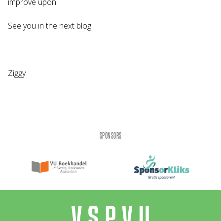
improve upon.
See you in the next blog!
Ziggy
SPONSORS