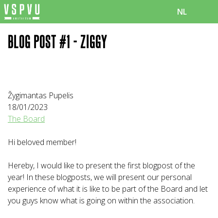
NL
BLOG POST #1 - ZIGGY
Žygimantas Pupelis
18/01/2023
The Board
Hi beloved member!
Hereby, I would like to present the first blogpost of the
year! In these blogposts, we will present our personal
experience of what it is like to be part of the Board and let
you guys know what is going on within the association.