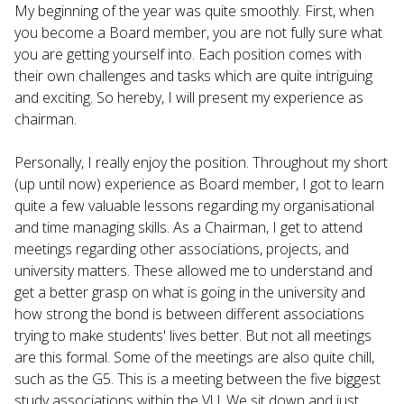
My beginning of the year was quite smoothly. First, when
you become a Board member, you are not fully sure what
you are getting yourself into. Each position comes with
their own challenges and tasks which are quite intriguing
and exciting. So hereby, I will present my experience as
chairman.
Personally, I really enjoy the position. Throughout my short
(up until now) experience as Board member, I got to learn
quite a few valuable lessons regarding my organisational
and time managing skills. As a Chairman, I get to attend
meetings regarding other associations, projects, and
university matters. These allowed me to understand and
get a better grasp on what is going in the university and
how strong the bond is between different associations
trying to make students' lives better. But not all meetings
are this formal. Some of the meetings are also quite chill,
such as the G5. This is a meeting between the five biggest
study associations within the VU. We sit down and just