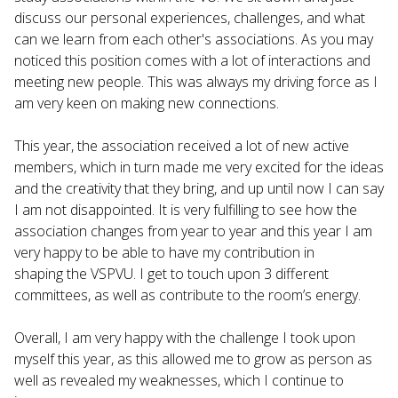
discuss our personal experiences, challenges, and what
can we learn from each other's associations. As you may
noticed this position comes with a lot of interactions and
meeting new people. This was always my driving force as I
am very keen on making new connections.
This year, the association received a lot of new active
members, which in turn made me very excited for the ideas
and the creativity that they bring, and up until now I can say
I am not disappointed. It is very fulfilling to see how the
association changes from year to year and this year I am
very happy to be able to have my contribution in
shaping the VSPVU. I get to touch upon 3 different
committees, as well as contribute to the room’s energy.
Overall, I am very happy with the challenge I took upon
myself this year, as this allowed me to grow as person as
well as revealed my weaknesses, which I continue to