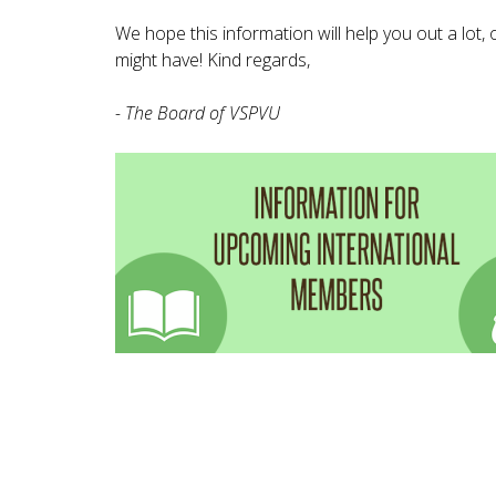
We hope this information will help you out a lot,
might have! Kind regards,
- The Board of VSPVU