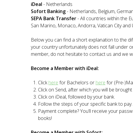
iDeal
- Netherlands
Sofort Banking
- Netherlands, Belgium, Germany,
SEPA Bank Transfer
- All countries within the 
San Marino, Monaco, Andorra, Vatican City and
Below you can find a short explanation to the 
your country unfortunately does not fall under 
member, do not hesitate to contact us and we wi
Become a Member with iDeal:
Click
here
for Bachelors or
here
for (Pre-)Mas
Click on Send, after which you will be brough
Click on iDeal, followed by your bank.
Follow the steps of your specific bank to pay.
Payment complete? You’ll receive your pass
books!
Become a Member with Sofort: