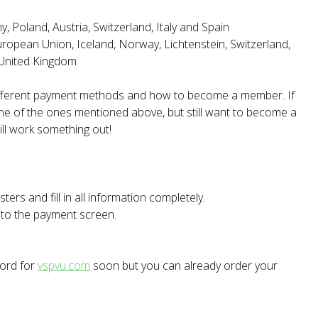
 Poland, Austria, Switzerland, Italy and Spain
European Union, Iceland, Norway, Lichtenstein, Switzerland,
 United Kingdom
different payment methods and how to become a member. If
one of the ones mentioned above, but still want to become a
ll work something out!
ters and fill in all information completely.
t to the payment screen.
word for
vspvu.com
soon but you can already order your