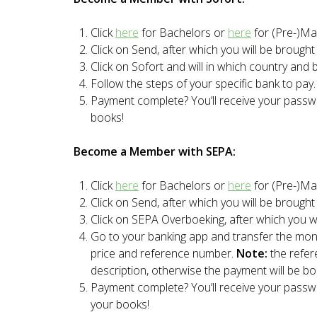
Click
here
for Bachelors or
here
for (Pre-)Mas
Click on Send, after which you will be brough
Click on Sofort and will in which country and 
Follow the steps of your specific bank to pay.
Payment complete? You’ll receive your pass
books!
Become a Member with SEPA:
Click
here
for Bachelors or
here
for (Pre-)Mas
Click on Send, after which you will be brough
Click on SEPA Overboeking, after which you wil
Go to your banking app and transfer the mon
price and reference number.
Note:
the refe
description, otherwise the payment will be b
Payment complete? You’ll receive your pass
your books!