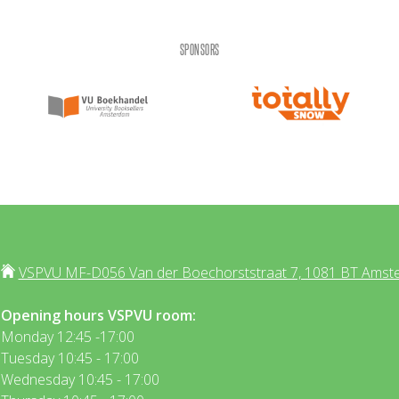
SPONSORS
VSPVU MF-D056 Van der Boechorststraat 7, 1081 BT Amst
Opening hours VSPVU room:
Monday 12:45 -17:00
Tuesday 10:45 - 17:00
Wednesday 10:45 - 17:00