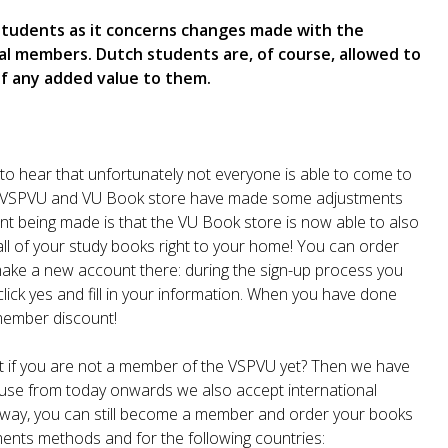
 students as it concerns changes made with the
l members. Dutch students are, of course, allowed to
of any added value to them.
to hear that unfortunately not everyone is able to come to
the VSPVU and VU Book store have made some adjustments
ment being made is that the VU Book store is now able to also
all of your study books right to your home! You can order
ake a new account there: during the sign-up process you
lick yes and fill in your information. When you have done
 member discount!
t if you are not a member of the VSPVU yet? Then we have
cause from today onwards we also accept international
t way, you can still become a member and order your books
ents methods and for the following countries: