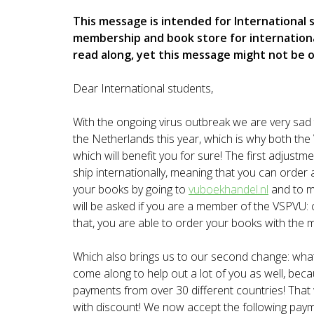
This message is intended for International
membership and book store for internationa
read along, yet this message might not be 
Dear International students,
With the ongoing virus outbreak we are very sad 
the Netherlands this year, which is why both 
which will benefit you for sure! The first adjust
ship internationally, meaning that you can order 
your books by going to
vuboekhandel.nl
and to m
will be asked if you are a member of the VSPVU: c
that, you are able to order your books with the
Which also brings us to our second change: wha
come along to help out a lot of you as well, be
payments from over 30 different countries! Tha
with discount! We now accept the following paym