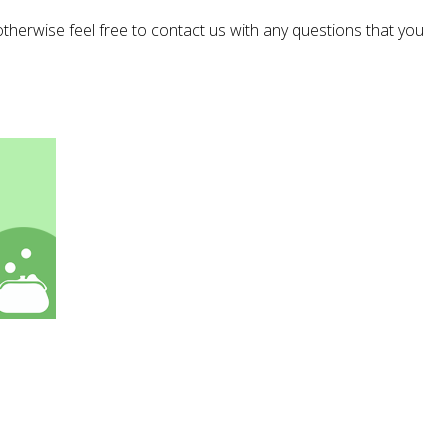
 otherwise feel free to contact us with any questions that you