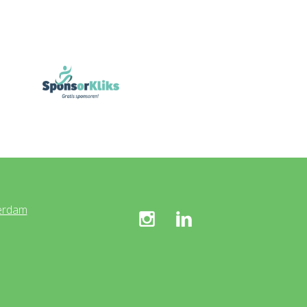
erdam