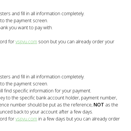
ters and fill in all information completely.
t to the payment screen.
bank you want to pay with.
word for
vspvu.com
soon but you can already order your
ters and fill in all information completely.
t to the payment screen.
l find specific information for your payment.
ey to the specific bank account holder, payment number,
rence number should be put as the reference,
NOT
as the
ounced back to your account after a few days.
word for
vspvu.com
in a few days but you can already order