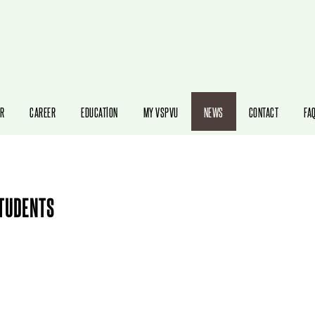
STUDENTS