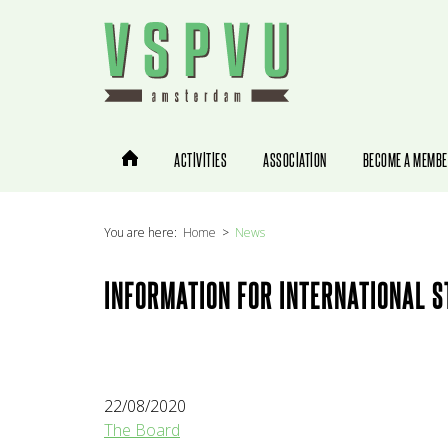
You are here:
Home
News
INFORMATION FOR INTERNATIONAL 
22/08/2020
The Board