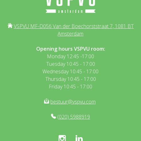
VSPVU MF-D056 Van der Boechorststraat 7, 1081 BT
Amsterdam
Opening hours VSPVU room:
Monday 12:45 -17:00
Tuesday 10:45 - 17:00
Wednesday 10:45 - 17:00
Thursday 10:45 - 17:00
Friday 10:45 - 17:00
bestuur@vspvu.com
(020) 5988919