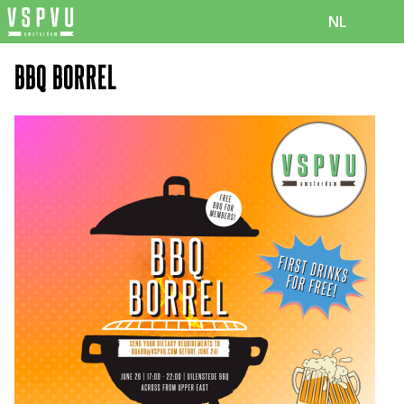
NL
BBQ BORREL