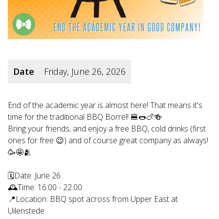
Date
Friday, June 26, 2026
End of the academic year is almost here! That means it's
time for the traditional BBQ Borrel! 🍔🌭🍗🍻
Bring your friends, and enjoy a free BBQ, cold drinks (first
ones for free 😉) and of course great company as always!
🥳🤩🫂
🗓Date: June 26
🕰Time: 16:00 - 22:00
📍Location: BBQ spot across from Upper East at
Uilenstede