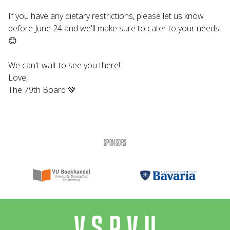
If you have any dietary restrictions, please let us know
before June 24 and we'll make sure to cater to your needs!
😊
We can't wait to see you there!
Love,
The 79th Board 💚
SPONSORS