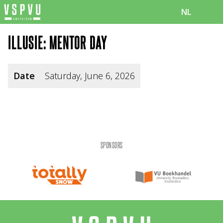
NL
ILLUSIE: MENTOR DAY
Date
Saturday, June 6, 2026
SPONSORS