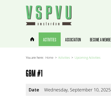
You are here:
Home
Activities
Upcoming Activities
GBM #1
Date
Wednesday, September 10, 2025