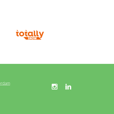
erdam