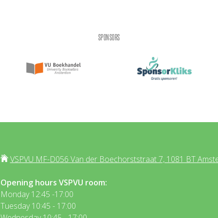
SPONSORS
VSPVU MF-D056 Van der Boechorststraat 7, 1081 BT Amst
Opening hours VSPVU room:
Monday 12:45 -17:00
Tuesday 10:45 - 17:00
Wednesday 10:45 - 17:00