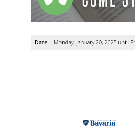
Date
Monday, January 20, 2025 until Fr