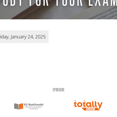
iday, January 24, 2025
SPONSORS