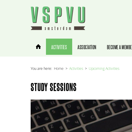
You are here:
Home
Activities
Upcoming Activities
STUDY SESSIONS