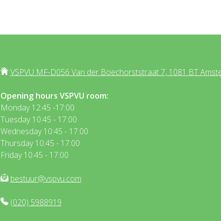
VSPVU MF-D056 Van der Boechorststraat 7, 1081 BT Amst
Opening hours VSPVU room:
Monday 12:45 -17:00
Tuesday 10:45 - 17:00
Wednesday 10:45 - 17:00
Thursday 10:45 - 17:00
Friday 10:45 - 17:00
bestuur@vspvu.com
(020) 5988919